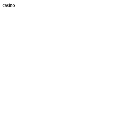
casino