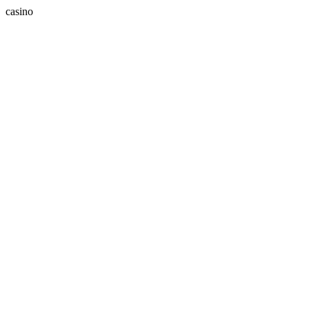
casino