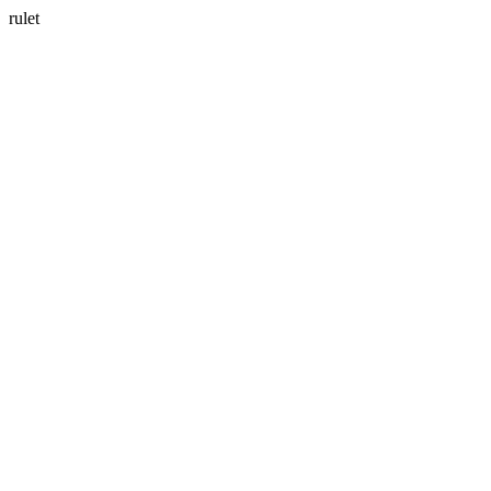
rulet